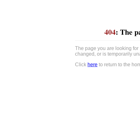
404
: The p
The page you are looking for
changed, or is temporarily un
Click
here
to return to the ho